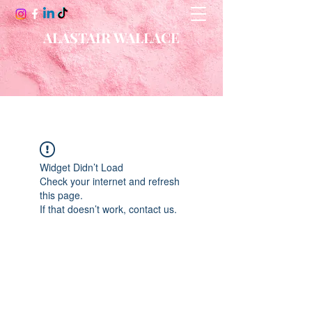
ALASTAIR WALLACE
Widget Didn’t Load
Check your internet and refresh
this page.
If that doesn’t work, contact us.