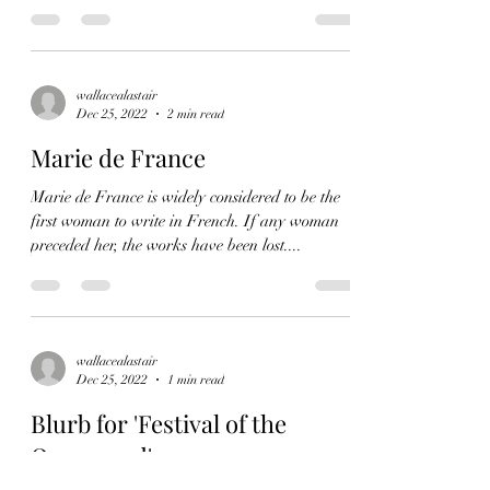
wallacealastair
Dec 25, 2022
2 min read
Marie de France
Marie de France is widely considered to be the
first woman to write in French. If any woman
preceded her, the works have been lost....
wallacealastair
Dec 25, 2022
1 min read
Blurb for 'Festival of the
Oppressed'