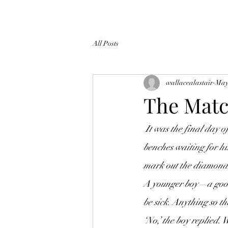
All Posts
wallacealastair
May
The Mat
 It was the final day of the season, championship day. A boy sat on the tiered, wooden spectator 
benches waiting for hi
mark out the diamond. 
A younger boy—a good
be sick. Anything so th
‘No,’ the boy replied.