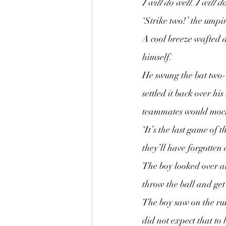
I will do well. I will d
‘Strike two!’ the umpi
A cool breeze wafted a
himself.
He swung the bat two-h
settled it back over hi
teammates would mock
‘It’s the last game of 
they’ll have forgotten a
The boy looked over at
throw the ball and get 
The boy saw on the run
did not expect that to