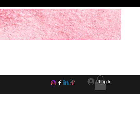
Log In