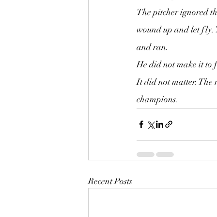
The pitcher ignored th
wound up and let fly. 
and ran.
He did not make it to f
It did not matter. Th
champions.
Recent Posts