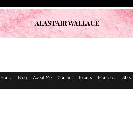
ALASTAIR WALLACE
Home
Blog
About Me
Contact
Events
Members
Shop