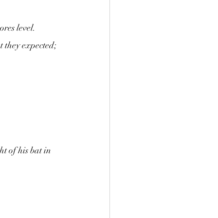
res level. 
t they expected; 
t of his bat in 