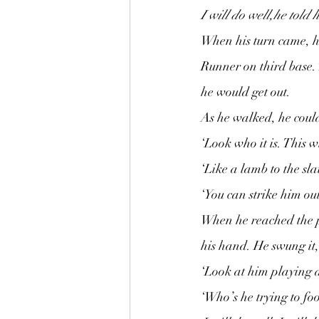
I will do well,he told 
When his turn came, he
Runner on third base. 
he would get out.
As he walked, he could
‘Look who it is. This wi
‘Like a lamb to the sla
‘You can strike him out
When he reached the pla
his hand. He swung it,
‘Look at him playing a
‘Who’s he trying to foo