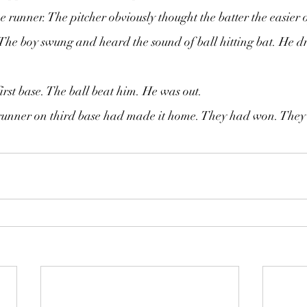
e runner. The pitcher obviously thought the batter the easier 
The boy swung and heard the sound of ball hitting bat. He d
irst base. The ball beat him. He was out.
e runner on third base had made it home. They had won. They