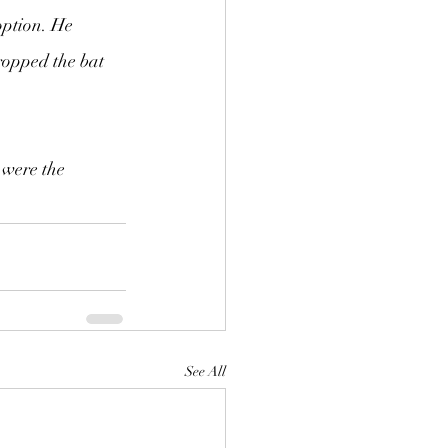
option. He 
ropped the bat 
 were the 
See All