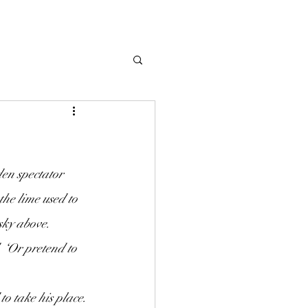
the lime used to 
sky above.
‘Or pretend to 
to take his place.