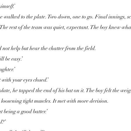
himself.
 walked to the plate. Two down, one to go. Final innings, sco
The rest of the team was quiet, expectant. The boy knew wha
 not help but hear the chatter from the field.
ll be easy.’
ughter.’
 with your eyes closed.’
te, he tapped the end of his bat on it. The boy felt the weigh
 loosening tight muscles. It met with more derision.
t being a good batter.’
l?’