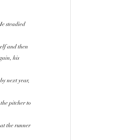
He steadied 
elf and then 
gain, his 
 by next year, 
he pitcher to 
at the runner 