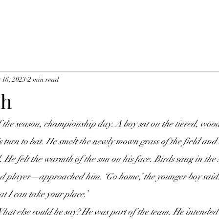
 16, 2023
2 min read
ch
s turn to bat. He smelt the newly mown grass of the field and 
He felt the warmth of the sun on his face. Birds sang in the 
 player—approached him. ‘Go home,’ the younger boy said. 
at I can take your place.’
 What else could he say? He was part of the team. He intended 