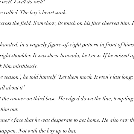
o well. I will do well!
re called. The boy’s heart sank.
cross the field. Somehow, its touch on his face cheered him. 
anded, in a vaguely figure-of-eight pattern in front of hims
s right shoulder. It was sheer bravado, he knew. If he missed a
 him mirthlessly.
the season’, he told himself. ‘Let them mock. It won’t last long;
ll about it.’
 the runner on third base. He edged down the line, tempting t
him out.  
ner’s face that he was desperate to get home. He also saw th
 happen. Not with the boy up to bat.