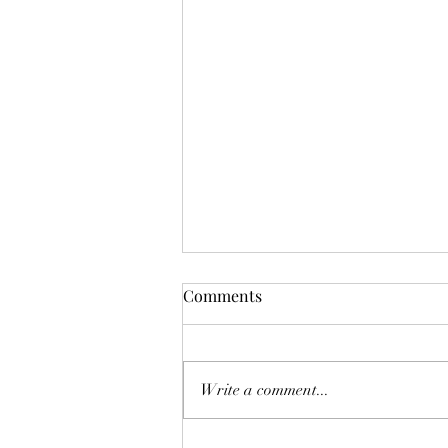
The Myth and Magic of 13th
Comments
Century Jongleurs in
Historical Fiction
Alastair writes historical fiction set
in 13th century Christendom. His
Write a comment...
first novel, ‘Festival of the
Oppressed’, has been published by